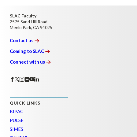
SLAC Faculty
2575 Sand Hill Road
Menlo Park, CA 94025
Contact
us
Coming to
SLAC
Connect with
us
QUICK LINKS
KIPAC
PULSE
SIMES