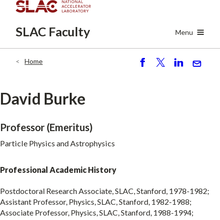
Skip
to
SLAC
Faculty
main
Menu
content
Home
Breadcrumb
S
P
S
S
h
o
h
e
ar
st
ar
n
David Burke
e
e
d
Professor (Emeritus)
Particle Physics and Astrophysics
Professional Academic History
Postdoctoral Research Associate, SLAC, Stanford, 1978-1982;
Assistant Professor, Physics, SLAC, Stanford, 1982-1988;
Associate Professor, Physics, SLAC, Stanford, 1988-1994;