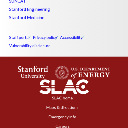
SUNCAT
Stanford Engineering
Stanford Medicine
Staff portal
Privacy policy
Accessibility
Vulnerability disclosure
SLAC home
Maps & directions
Emergency info
Careers