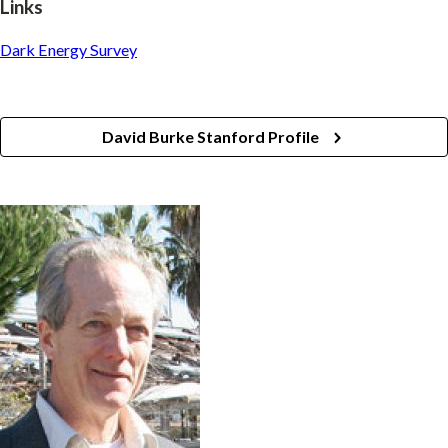
Links
Dark Energy Survey
David Burke Stanford Profile