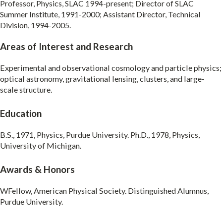
Professor, Physics, SLAC 1994-present; Director of SLAC
Summer Institute, 1991-2000; Assistant Director, Technical
Division, 1994-2005.
Areas of Interest and Research
Experimental and observational cosmology and particle physics;
optical astronomy, gravitational lensing, clusters, and large-
scale structure.
Education
B.S., 1971, Physics, Purdue University. Ph.D., 1978, Physics,
University of Michigan.
Awards & Honors
WFellow, American Physical Society. Distinguished Alumnus,
Purdue University.