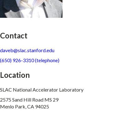
Contact
daveb@slac.stanford.edu
(650) 926-3310 (telephone)
Location
SLAC National Accelerator Laboratory
2575 Sand Hill Road MS 29
Menlo Park, CA 94025